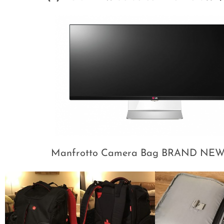
Manfrotto Camera Bag BRAND NEW 