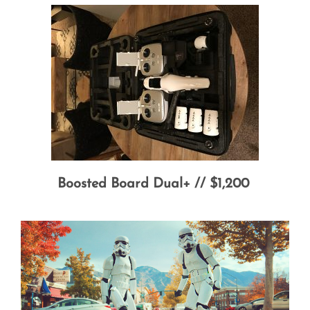
Boosted Board Dual+ // $1,200