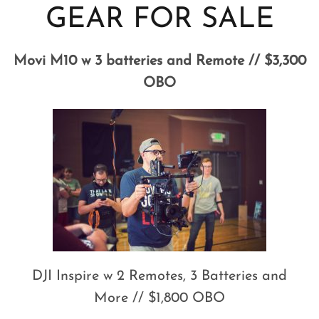
GEAR FOR SALE
Movi M10 w 3 batteries and Remote // $3,300
OBO
DJI Inspire w 2 Remotes, 3 Batteries and
More // $1,800 OBO