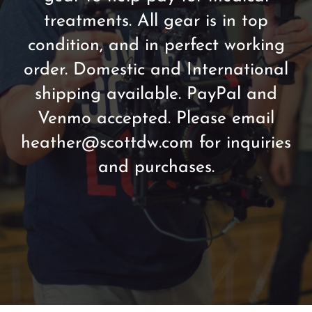
treatments. All gear is in top
condition, and in perfect working
order. Domestic and International
shipping available. PayPal and
Venmo accepted. Please email
heather@scottdw.com for inquiries
and purchases.