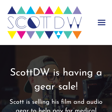
Warning
: Trying to access array offset on false in
/var/www/scottdw.com/wp-content/plugins/mp-core/includes/misc-
functions/template-tags/template-tags.php
on line
55
ScottDW is having a
gear sale!
Scott is selling his film and audio
gear to help pay for medical