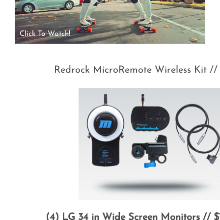
Click To Watch!
Redrock MicroRemote Wireless Kit //
(4) LG 34 in Wide Screen Monitors // 