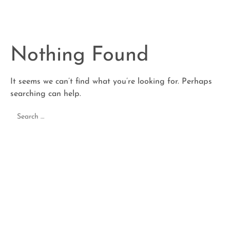
Nothing Found
It seems we can’t find what you’re looking for. Perhaps
searching can help.