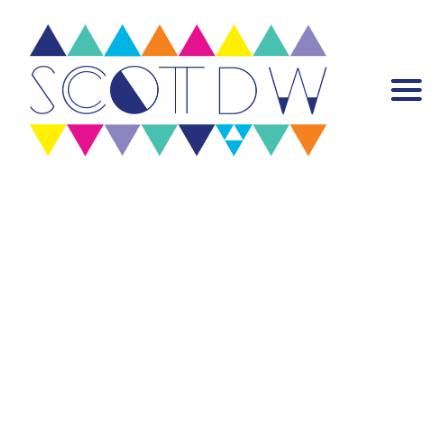
Warning
: Attempt to read property "post_content" on null in
/var/www/scottdw.com/wp-content/plugins/mp-stacks/includes/misc-
functions/mp-stack.php
on line
922
Warning
: Trying to access array offset on false in
/var/www/scottdw.com/wp-content/plugins/mp-core/includes/misc-
functions/template-tags/template-tags.php
on line
55
Header Stack