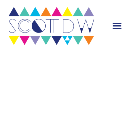
Warning
: Attempt to read property "post_content" on null in
/var/www/scottdw.com/wp-content/plugins/mp-stacks/includes/misc-
functions/mp-stack.php
on line
922
Warning
: Trying to access array offset on false in
/var/www/scottdw.com/wp-content/plugins/mp-core/includes/misc-
functions/template-tags/template-tags.php
on line
55
Home