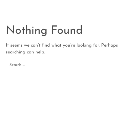
Nothing Found
It seems we can’t find what you’re looking for. Perhaps
searching can help.